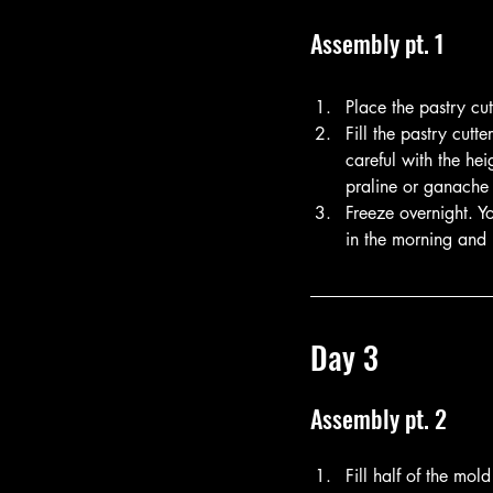
Assembly pt. 1
Place the pastry cu
Fill the pastry cut
careful with the he
praline or ganache 
Freeze overnight. Y
in the morning and l
Day 3
Assembly pt. 2
Fill half of the mol