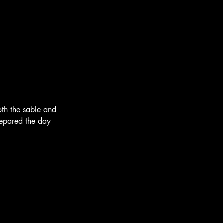
oth the sable and 
epared the day 