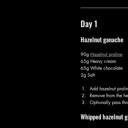
Day 1
Hazelnut ganache
90g 
Hazelnut praline
65g Heavy cream
65g White chocolate
2g Salt
Add hazelnut prali
Remove from the hea
Optionally pass thr
Whipped hazelnut 