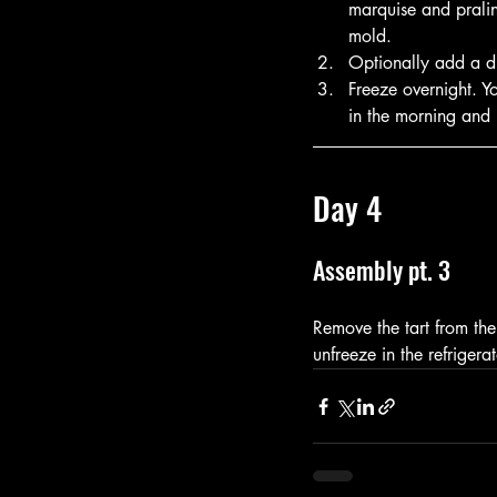
marquise and pralin
mold.  
Optionally add a di
Freeze overnight. Y
in the morning and l
Day 4
Assembly pt. 3
Remove the tart from the
unfreeze in the refrigera