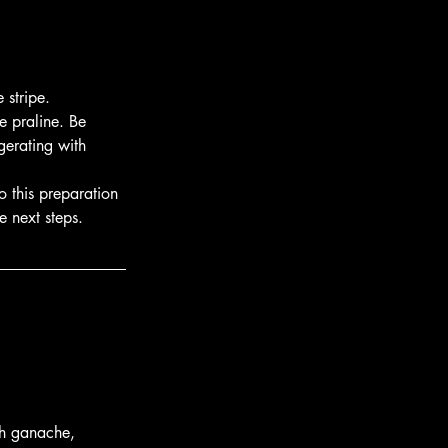
 stripe.
e praline. Be 
gerating with 
o this preparation 
e next steps.
th ganache, 