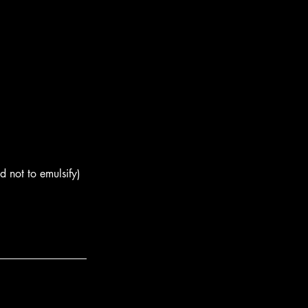
d not to emulsify) 