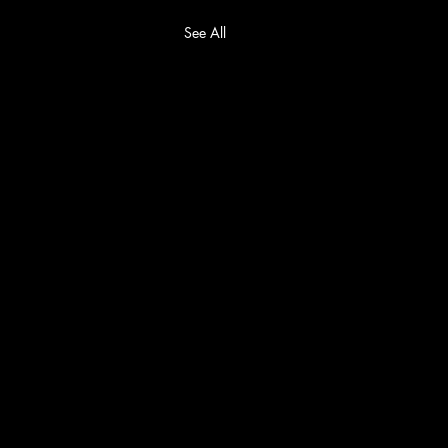
See All