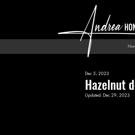
Ho
Dec 5, 2023
Hazelnut d
Updated:
Dec 29, 2023