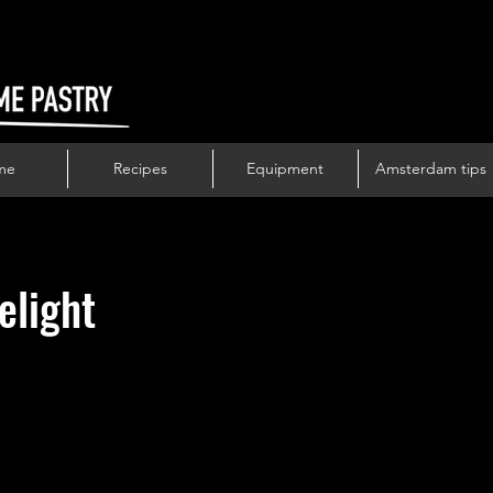
me
Recipes
Equipment
Amsterdam tips
elight